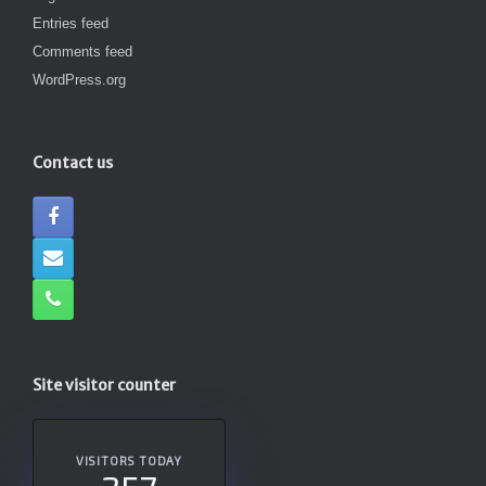
Entries feed
Comments feed
WordPress.org
Contact us
Site visitor counter
VISITORS TODAY