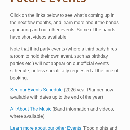
Click on the links below to see what’s coming up in
the next few months, and learn more about the bands
appearing and our other events. Some of the bands
have short videos available!
Note that third party events (where a third party hires
a room to hold their own event, such as birthday
parties etc.) will not appear on our official events
schedule, unless specifically requested at the time of
booking.
See our Events Schedule
(2026 year Planner now
available with dates up to the end of the year)
All About The Music
(Band information and videos,
where available)
Learn more about our other Events
(Food nights and