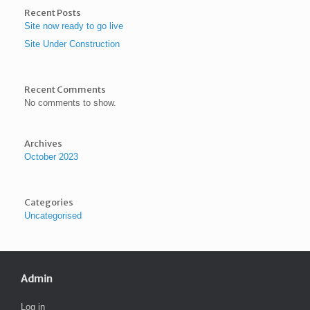
Recent Posts
Site now ready to go live
Site Under Construction
Recent Comments
No comments to show.
Archives
October 2023
Categories
Uncategorised
Admin
Log in