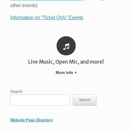
other events)
Information on “Ticket Only” Events
Live Music, Open Mic, and more!
More Info
Search
Search
Website Page Directory