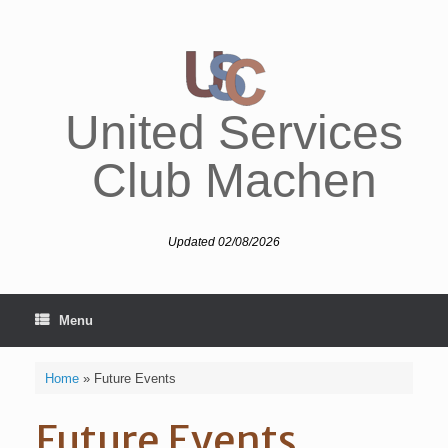
Skip
to
content
United Services
Club Machen
Updated 02/08/2026
Menu
Home
»
Future Events
Future Events