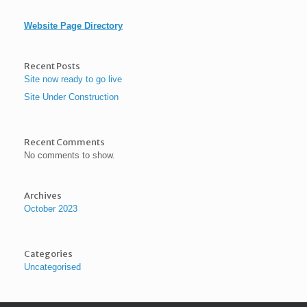
Website Page Directory
Recent Posts
Site now ready to go live
Site Under Construction
Recent Comments
No comments to show.
Archives
October 2023
Categories
Uncategorised