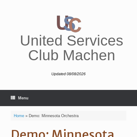
Skip
to
content
United Services
Club Machen
Updated 08/08/2026
Menu
Home
»
Demo: Minnesota Orchestra
Demo: Minnesota