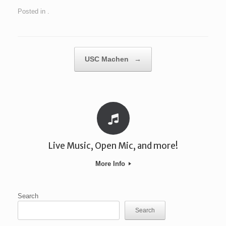
Posted in .
Post navigation
USC Machen
→
Live Music, Open Mic, and more!
More Info
Search
Search