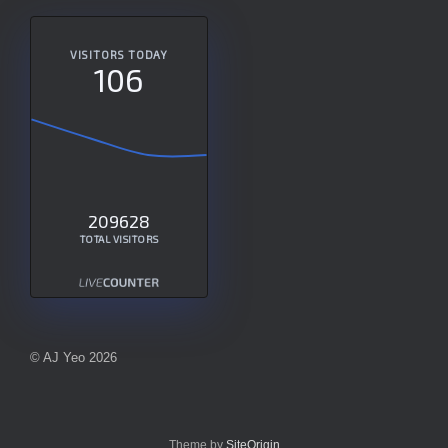
VISITORS TODAY
106
209628
TOTAL VISITORS
© AJ Yeo 2026
Theme by
SiteOrigin