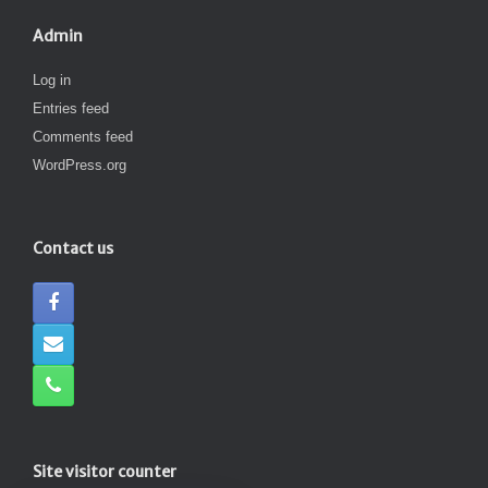
Admin
Log in
Entries feed
Comments feed
WordPress.org
Contact us
Site visitor counter