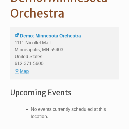
Orchestra
Demo: Minnesota Orchestra
1111 Nicollet Mall
Minneapolis
,
MN
55403
United States
612-371-5600
Demo:
Map
Minnesota
Orchestra
Upcoming Events
No events currently scheduled at this
location.